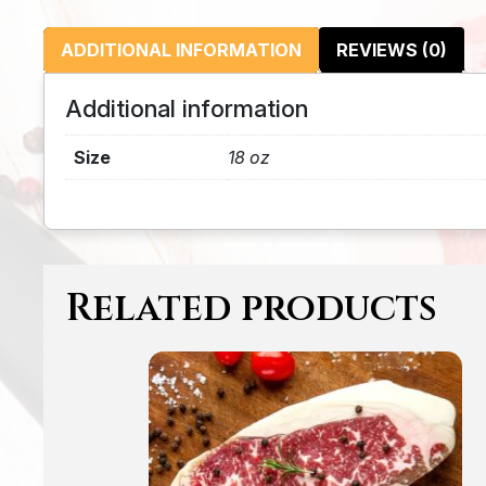
ADDITIONAL INFORMATION
REVIEWS (0)
Additional information
Size
18 oz
Related products