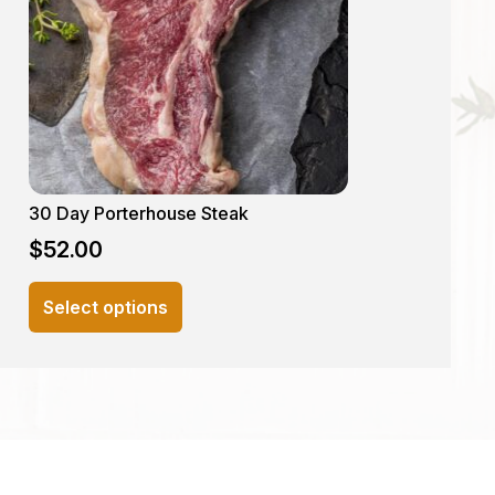
30 Day Porterhouse Steak
$
52.00
This
Select options
product
has
multiple
variants.
The
options
may