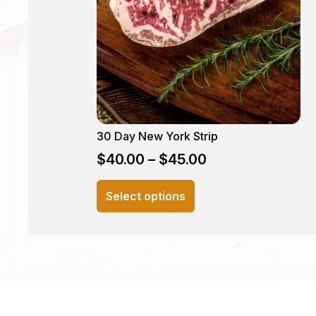
30 Day New York Strip
$
40.00
–
$
45.00
This
Select options
product
has
multiple
variants.
The
options
may