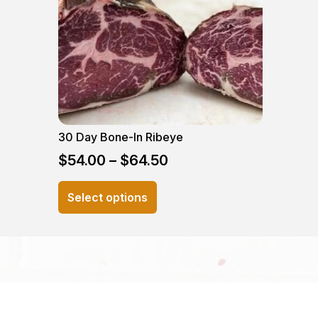
30 Day Bone-In Ribeye
$
54.00
–
$
64.50
This
Select options
product
has
multiple
variants.
The
options
may