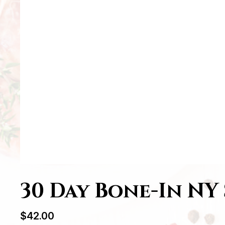
30 Day Bone-In NY 
$
42.00