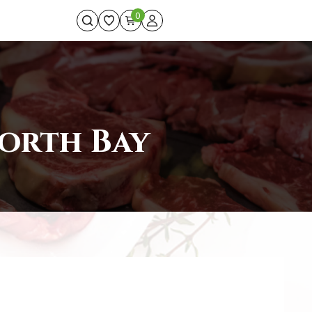
0
North Bay