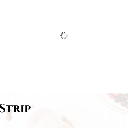
Strip