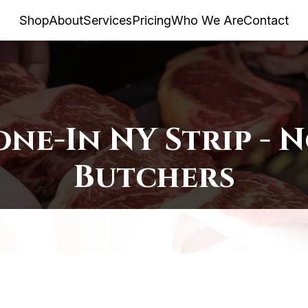
Shop
About
Services
Pricing
Who We Are
Contact
one-In NY Strip - 
Butchers