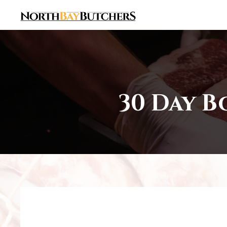
30 Day B