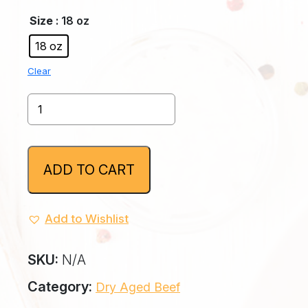
Size
: 18 oz
18 oz
Clear
30
Day
Bone-
In
NY
ADD TO CART
Strip
quantity
Add to Wishlist
SKU:
N/A
Category:
Dry Aged Beef