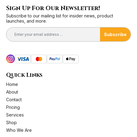
Sign Up For Our Newsletter!
Subscribe to our mailing list for insider news, product
launches, and more.
Subscribe
Quick Links
Home
About
Contact
Pricing
Services
Shop
Who We Are