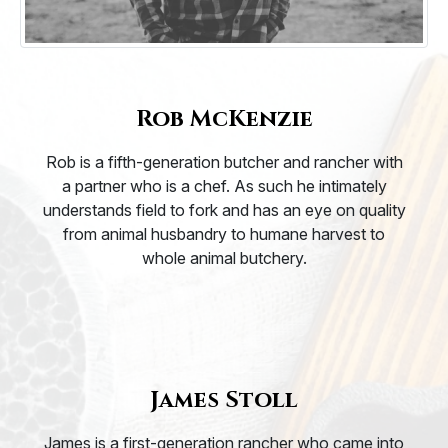
Rob McKenzie
Rob is a fifth-generation butcher and rancher with
a partner who is a chef. As such he intimately
understands field to fork and has an eye on quality
from animal husbandry to humane harvest to
whole animal butchery.
James Stoll
James is a first-generation rancher who came into