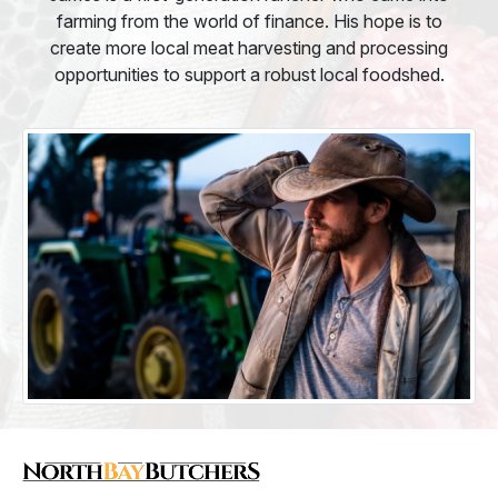
farming from the world of finance. His hope is to
create more local meat harvesting and processing
opportunities to support a robust local foodshed.