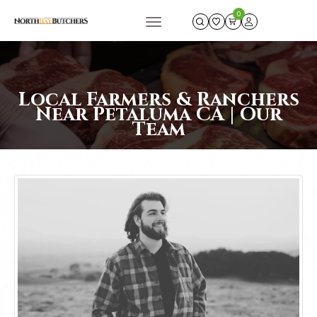
0
Local Farmers & Ranchers
Near Petaluma CA | Our
Team