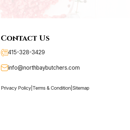
Contact Us
415-328-3429
info@northbaybutchers.com
Privacy Policy
|
Terms & Condition
|
Sitemap