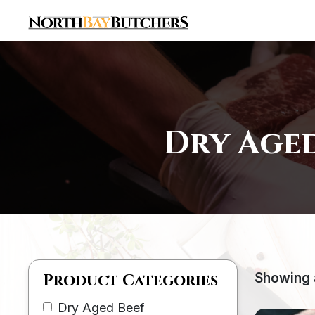
Dry Aged
Showing a
Product Categories
Dry Aged Beef