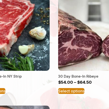
-In NY Strip
30 Day Bone-In Ribeye
$
54.00
–
$
64.50
This
This
ons
Select options
product
product
has
has
multiple
multiple