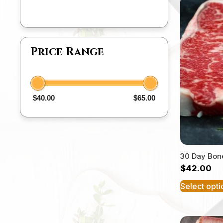
Price Range
$40.00
$65.00
30 Day Bone
$
42.00
Select opti