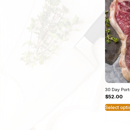
30 Day Por
$
52.00
Select opti