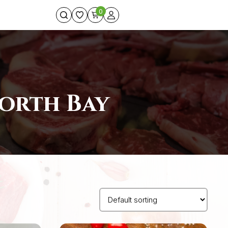
0
North Bay