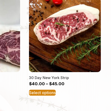
30 Day New York Strip
$
40.00
–
$
45.00
This
Select options
product
has
multiple