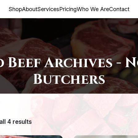
Shop
About
Services
Pricing
Who We Are
Contact
 Beef Archives - 
Butchers
ll 4 results