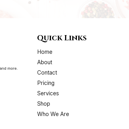
variants.
The
options
may
be
Quick Links
chosen
on
Home
the
product
About
page
 and more.
Contact
Pricing
Services
Shop
Who We Are