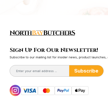
Sign Up For Our Newsletter!
Subscribe to our mailing list for insider news, product launches,
Subscribe