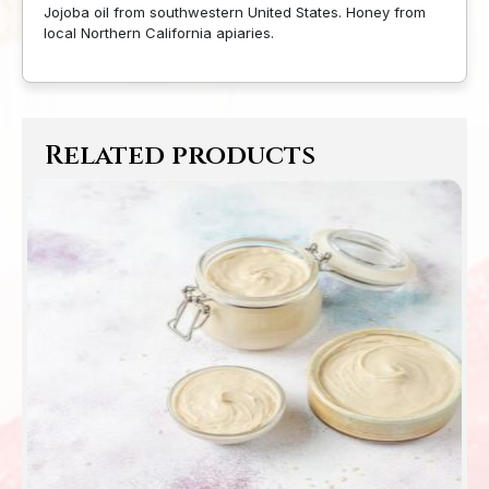
Jojoba oil from southwestern United States. Honey from
local Northern California apiaries.
Related products