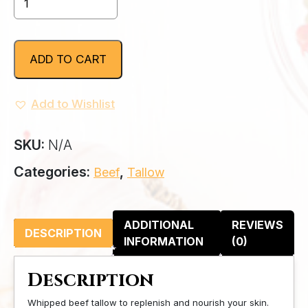
Beef
Tallow
quantity
ADD TO CART
Add to Wishlist
SKU:
N/A
Categories:
,
Beef
Tallow
ADDITIONAL
REVIEWS
DESCRIPTION
INFORMATION
(0)
Description
Whipped beef tallow
to replenish and nourish your skin.