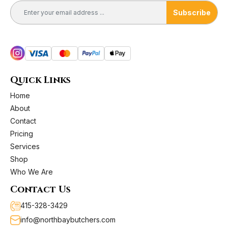
product
Subscribe
page
Quick Links
Home
About
Contact
Pricing
Services
Shop
Who We Are
Contact Us
415-328-3429
info@northbaybutchers.com