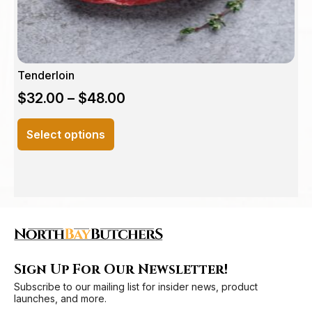
page
Tenderloin
$
32.00
–
$
48.00
This
Select options
product
has
multiple
variants.
The
options
may
be
Sign Up For Our Newsletter!
chosen
Subscribe to our mailing list for insider news, product
on
launches, and more.
the