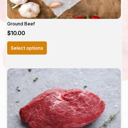
Ground Beef
$
10.00
This
Select options
product
has
multiple
variants.
The
options
may
be
chosen
on
the
product