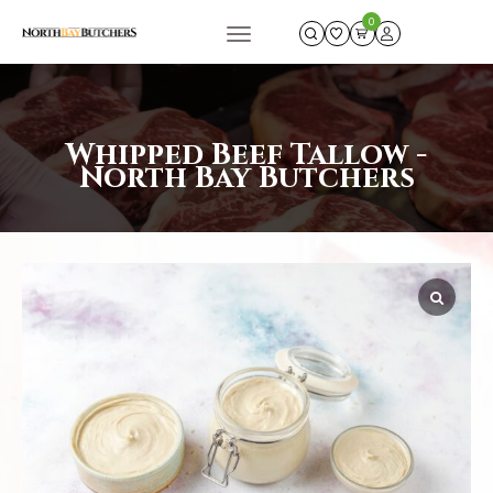
0
Whipped Beef Tallow -
North Bay Butchers