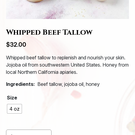
Whipped Beef Tallow
$
32.00
Whipped beef tallow
to replenish and nourish your skin.
Jojoba oil from southwestern United States. Honey from
local Northern California apiaries.
Ingredients:
Beef tallow, jojoba oil, honey
Size
4 oz
Whipped