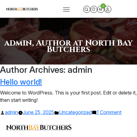
0
admin, Author at North Bay
Butchers
Author Archives:
admin
Hello world!
Welcome to WordPress. This is your first post. Edit or delete it,
then start writing!
Posted
Posted
on
admin
June 25, 2025
Uncategorized
1 Comment
by
in
Hello
world!