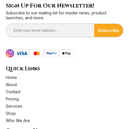
Sign Up For Our Newsletter!
Subscribe to our mailing list for insider news, product
launches, and more.
Subscribe
Quick Links
Home
About
Contact
Pricing
Services
Shop
Who We Are